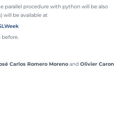
the parallel procedure with python will be also
) will be available at
PSLWeek
 before.
osé Carlos Romero Moreno
and
Olivier Caron