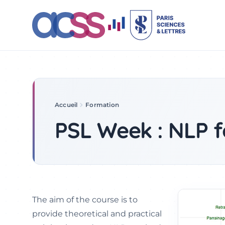
Accueil
Formation
PSL Week 2022
PSL Week : NLP f
The aim of the course is to
provide theoretical and practical