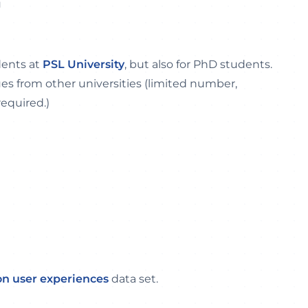
u
dents at
PSL University
, but also for PhD students.
ues from other universities (limited number,
required.)
on user experiences
data set.