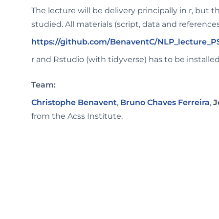
The lecture will be delivery principally in r, but 
studied. All materials (script, data and references
https://github.com/BenaventC/NLP_lecture_
r and Rstudio (with tidyverse) has to be installed
Team:
Christophe Benavent
,
Bruno Chaves Ferreira
,
J
from the Acss Institute.