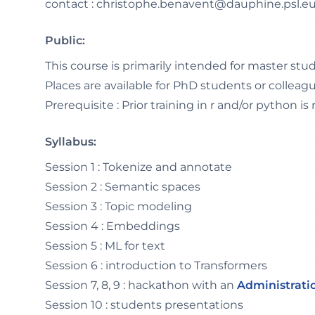
contact : christophe.benavent@dauphine.psl.e
Public:
This course is primarily intended for master stu
Places are available for PhD students or colleag
Prerequisite : Prior training in r and/or python is 
Syllabus:
Session 1 : Tokenize and annotate
Session 2 : Semantic spaces
Session 3 : Topic modeling
Session 4 : Embeddings
Session 5 : ML for text
Session 6 : introduction to Transformers
Session 7, 8, 9 : hackathon with an
Administrati
Session 10 : students presentations