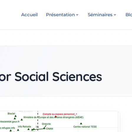
Accueil
Présentation
Séminaires
Bl
or Social Sciences