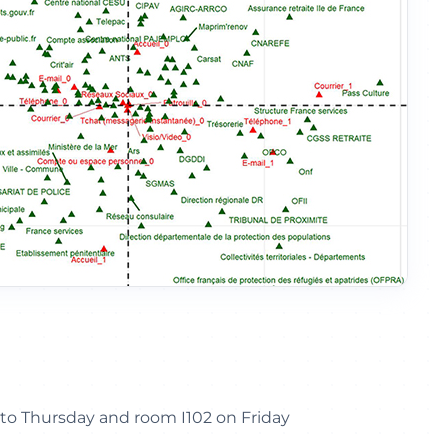
to Thursday and room I102 on Friday