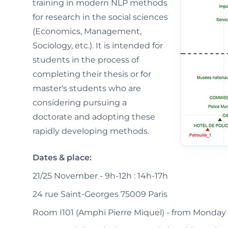
training in modern NLP methods
for research in the social sciences
(Economics, Management,
Sociology, etc.). It is intended for
students in the process of
completing their thesis or for
master's students who are
considering pursuing a
doctorate and adopting these
rapidly developing methods.
Dates & place:
21/25 November - 9h-12h : 14h-17h
24 rue Saint-Georges 75009 Paris
Room I101 (Amphi Pierre Miquel) - from Monday 