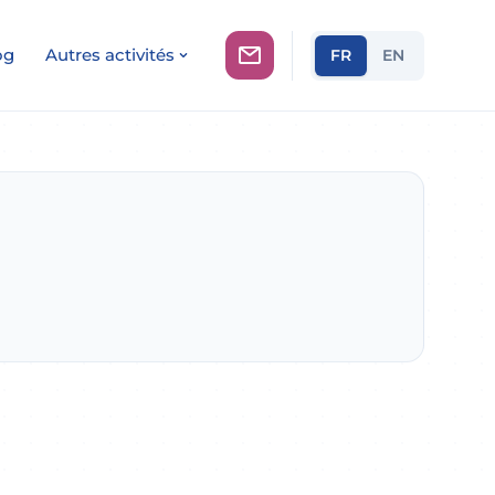
og
Autres activités
FR
EN